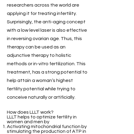
researchers across the world are
applying it for treating infertility.
Surprisingly, the anti-aging concept
with a low level laser is also effective
in reversing ovarian age. Thus, this
therapy can be used as an
adjunctive therapy to holistic
methods or in-vitro fertilization. This
treatment, has a strong potential to
help attain a woman’s highest
fertility potential while trying to
conceive naturally or artificially.
How does LLLT work?
LLLT helps to optimize fertility in
women and men by
Activating mitochondrial function by
stimulating the production of ATP in