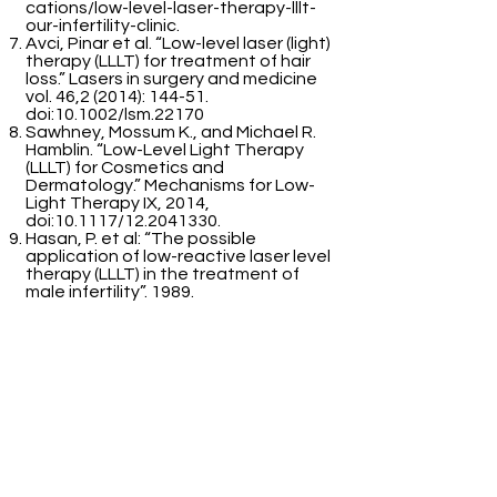
cations/low-level-laser-therapy-lllt-
our-infertility-clinic.
Avci, Pinar et al. “Low-level laser (light)
therapy (LLLT) for treatment of hair
loss.” Lasers in surgery and medicine
vol. 46,2 (2014): 144-51.
doi:10.1002/lsm.22170
Sawhney, Mossum K., and Michael R.
Hamblin. “Low-Level Light Therapy
(LLLT) for Cosmetics and
Dermatology.” Mechanisms for Low-
Light Therapy IX, 2014,
doi:10.1117/12.2041330.
Hasan, P. et al: “The possible
application of low-reactive laser level
therapy (LLLT) in the treatment of
male infertility”. 1989.
Bartmann, A. et al: “Why do older
women have poor impanation rates?
A possible role of the mitochondria”.
2004.
Kara, T.: “Lasers in infertility
treatment. Irradiation of oocytes and
spermatozoa”. 2012.
Firestone, R. et al: “The effects of
low-level light exposure on sperm
motion characteristics and DNA
damage”. 2013.