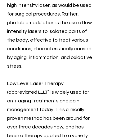
high intensity laser, as would be used
for surgical procedures. Rather,
photobiomodulation is the use of low
intensity lasers to isolated parts of
the body, effective to treat various
conditions, characteristically caused
by aging, inflammation, and oxidative
stress.
Low Level Laser Therapy
(abbreviated LLLT) is widely used for
anti-aging treatments and pain
management today. This clinically
proven method has been around for
over three decades now, and has
been a therapy applied to a variety