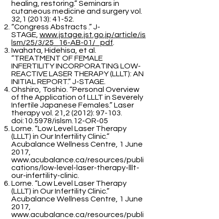
healing, restoring.” Seminars in
cutaneous medicine and surgery vol.
32,1 (2013): 41-52.
“Congress Abstracts .” J-
STAGE,
www.jstage.jst.go.jp/article/is
lsm/25/3/25_16-AB-01/_pdf
.
Iwahata, Hidehisa, et al.
“TREATMENT OF FEMALE
INFERTILITY INCORPORATING LOW-
REACTIVE LASER THERAPY (LLLT): AN
INITIAL REPORT.” J-STAGE.
Ohshiro, Toshio. “Personal Overview
of the Application of LLLT in Severely
Infertile Japanese Females.” Laser
therapy vol. 21,2 (2012): 97-103.
doi:10.5978/islsm.12-OR-05
Lorne. “Low Level Laser Therapy
(LLLT) in Our Infertility Clinic.”
Acubalance Wellness Centre, 1 June
2017,
www.acubalance.ca/resources/publi
cations/low-level-laser-therapy-lllt-
our-infertility-clinic.
Lorne. “Low Level Laser Therapy
(LLLT) in Our Infertility Clinic.”
Acubalance Wellness Centre, 1 June
2017,
www.acubalance.ca/resources/publi