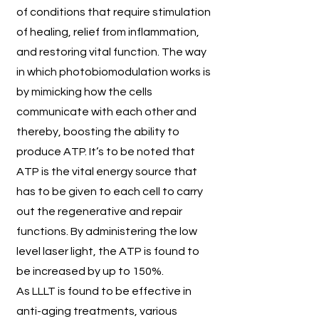
of conditions that require stimulation
of healing, relief from inflammation,
and restoring vital function. The way
in which photobiomodulation works is
by mimicking how the cells
communicate with each other and
thereby, boosting the ability to
produce ATP. It’s to be noted that
ATP is the vital energy source that
has to be given to each cell to carry
out the regenerative and repair
functions. By administering the low
level laser light, the ATP is found to
be increased by up to 150%.
As LLLT is found to be effective in
anti-aging treatments, various