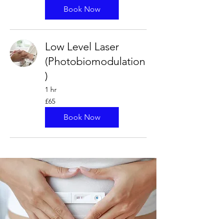
pounds
Book Now
Low Level Laser
(Photobiomodulation
)
1 hr
65
£65
British
pounds
Book Now