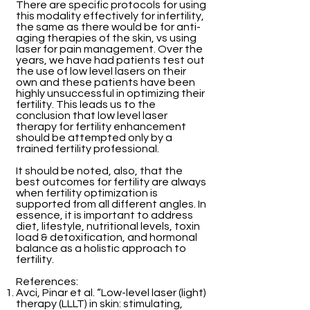
There are specific protocols for using
this modality effectively for infertility,
the same as there would be for anti-
aging therapies of the skin, vs using
laser for pain management. Over the
years, we have had patients test out
the use of low level lasers on their
own and these patients have been
highly unsuccessful in optimizing their
fertility. This leads us to the
conclusion that low level laser
therapy for fertility enhancement
should be attempted only by a
trained fertility professional.
It should be noted, also, that the
best outcomes for fertility are always
when fertility optimization is
supported from all different angles. In
essence, it is important to address
diet, lifestyle, nutritional levels, toxin
load & detoxification, and hormonal
balance as a holistic approach to
fertility.
References:
Avci, Pinar et al. “Low-level laser (light)
therapy (LLLT) in skin: stimulating,