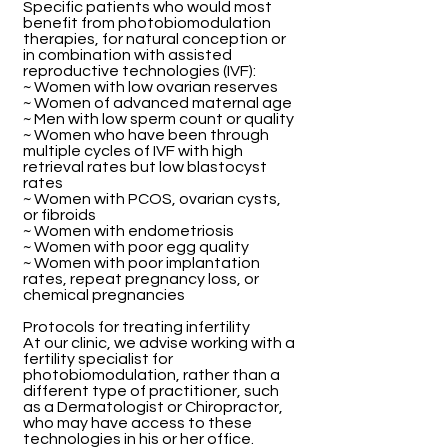
Specific patients who would most
benefit from photobiomodulation
therapies, for natural conception or
in combination with assisted
reproductive technologies (IVF):
~ Women with low ovarian reserves
~ Women of advanced maternal age
~ Men with low sperm count or quality
~ Women who have been through
multiple cycles of IVF with high
retrieval rates but low blastocyst
rates
~ Women with PCOS, ovarian cysts,
or fibroids
~ Women with endometriosis
~ Women with poor egg quality
~ Women with poor implantation
rates, repeat pregnancy loss, or
chemical pregnancies
Protocols for treating infertility
At our clinic, we advise working with a
fertility specialist for
photobiomodulation, rather than a
different type of practitioner, such
as a Dermatologist or Chiropractor,
who may have access to these
technologies in his or her office.