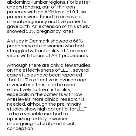
abdominal-lumbar regions. For better
understanding, out of thirteen
patients with an AMH level of 0.1, six
patients were found to achieve a
clinical pregnancy and five patients
gave birth. An extension of this study
showed 50% pregnancy rates.
A study in Denmark showed a 66%
pregnancy rate in women who had
struggled with infertility of 4 or more
years with failure of ART procedures.
Although there are only a few studies
on the effectiveness of LLLT, several
case studies have been reported
that LLLT is effective in ovarian age
reversal and thus, can be used
effectively to treat infertility,
especially in the patients with low
AMH levels. More clinical research is
needed, although the preliminary
studies show high potential for LLLT
to be a valuable method to
optimizing fertility in women
undergoing natural or artificial
conception.