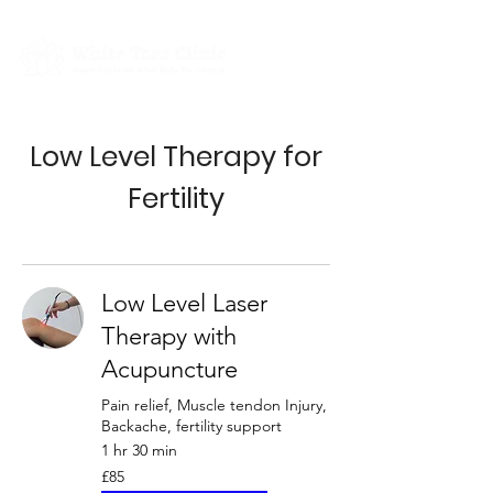
Low Level Therapy for
Fertility
Low Level Laser
Therapy with
Acupuncture
Pain relief, Muscle tendon Injury,
Backache, fertility support
1 hr 30 min
85
£85
British