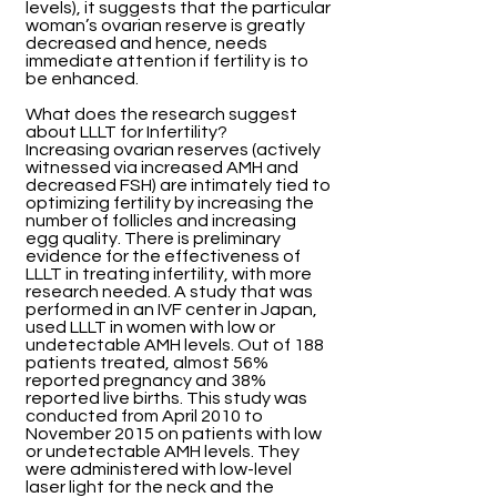
levels), it suggests that the particular
woman’s ovarian reserve is greatly
decreased and hence, needs
immediate attention if fertility is to
be enhanced.
What does the research suggest
about LLLT for Infertility?
Increasing ovarian reserves (actively
witnessed via increased AMH and
decreased FSH) are intimately tied to
optimizing fertility by increasing the
number of follicles and increasing
egg quality. There is preliminary
evidence for the effectiveness of
LLLT in treating infertility, with more
research needed. A study that was
performed in an IVF center in Japan,
used LLLT in women with low or
undetectable AMH levels. Out of 188
patients treated, almost 56%
reported pregnancy and 38%
reported live births. This study was
conducted from April 2010 to
November 2015 on patients with low
or undetectable AMH levels. They
were administered with low-level
laser light for the neck and the