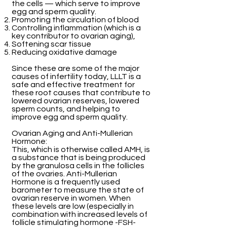
the cells — which serve to improve
egg and sperm quality.
Promoting the circulation of blood
Controlling inflammation (which is a
key contributor to ovarian aging),
Softening scar tissue
Reducing oxidative damage
Since these are some of the major
causes of infertility today, LLLT is a
safe and effective treatment for
these root causes that contribute to
lowered ovarian reserves, lowered
sperm counts, and helping to
improve egg and sperm quality.
Ovarian Aging and Anti-Mullerian
Hormone:
This, which is otherwise called AMH, is
a substance that is being produced
by the granulosa cells in the follicles
of the ovaries. Anti-Mullerian
Hormone is a frequently used
barometer to measure the state of
ovarian reserve in women. When
these levels are low (especially in
combination with increased levels of
follicle stimulating hormone -FSH-