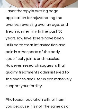
Laser therapy is cutting edge
application for rejuvenating the
ovaries, reversing ovarian age, and
treating infertility. In the past 50
years, low level lasers have been
utilized to treat inflammation and
pain in other parts of the body,
specifically joints and muscles.
However, research suggests that
quality treatments administered to
the ovaries and uterus can massively
support your fertility.
Photobiomodulation will not harm
you because it is not the same as a