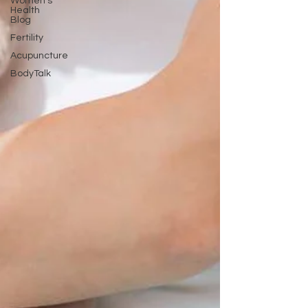
Women's
Health
Blog
Fertility
Acupuncture
BodyTalk