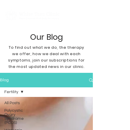
Our Blog
To find out what we do, the therapy
we offer, how we deal with each
symptoms
, join our subscriptions for
the most updated news in our clinic.
Blog
Fertility
All Posts
Polycystic
Ovary
Syndrome
(PCOS)