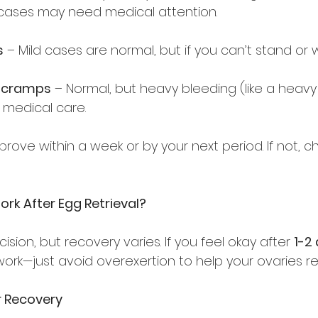
ases may need medical attention.  
s
 – Mild cases are normal, but if you can’t stand or wa
r cramps
 – Normal, but heavy bleeding (like a heavy
medical care.  
ove within a week or by your next period. If not, ch
ork After Egg Retrieval?
ision, but recovery varies. If you feel okay after 
1-2
ork—just avoid overexertion to help your ovaries re
er Recovery