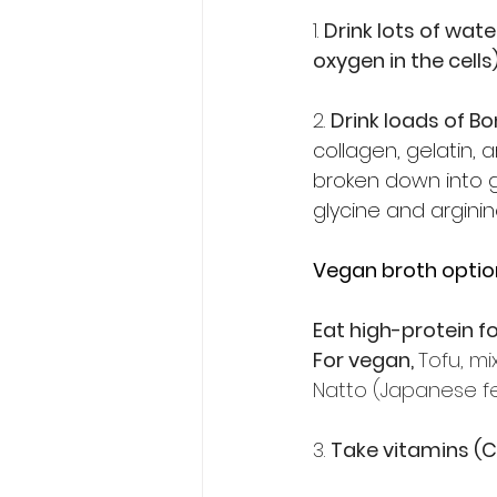
1. 
Drink lots of wat
oxygen in the cells
2. 
Drink loads of B
collagen, gelatin, a
broken down into g
glycine and argini
Vegan broth optio
Eat high-protein f
For vegan, 
Tofu, m
Natto (Japanese f
3. 
Take vitamins (C, 