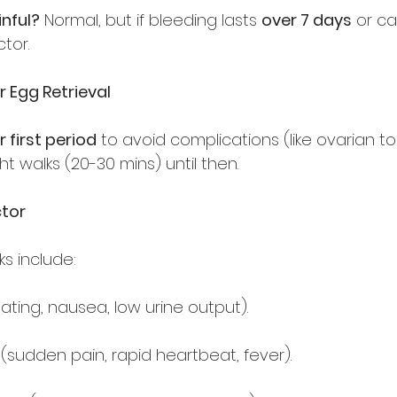
nful?
 Normal, but if bleeding lasts 
over 7 days
 or c
tor.  
r Egg Retrieval
r first period
 to avoid complications (like ovarian tors
ght walks (20-30 mins) until then.  
tor
ks include:  
ating, nausea, low urine output).  
 (sudden pain, rapid heartbeat, fever).  