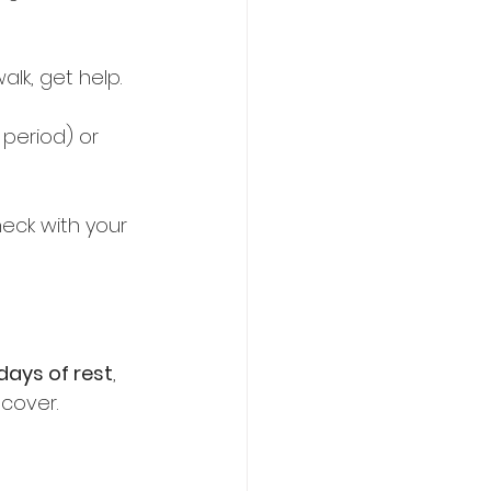
lk, get help.  
 period) or 
eck with your 
 days of rest
, 
cover.  