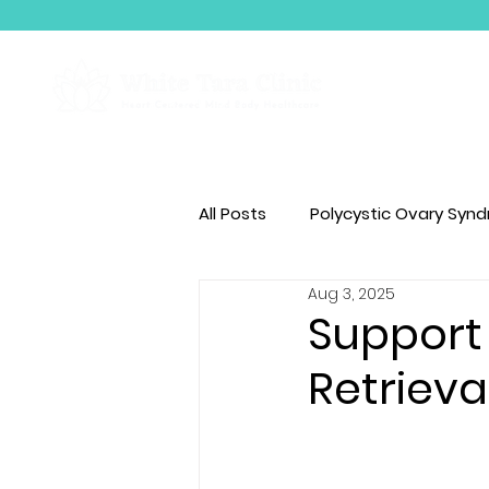
About Us
All Posts
Polycystic Ovary Syn
Aug 3, 2025
BodyTalk
Support 
Retrieva