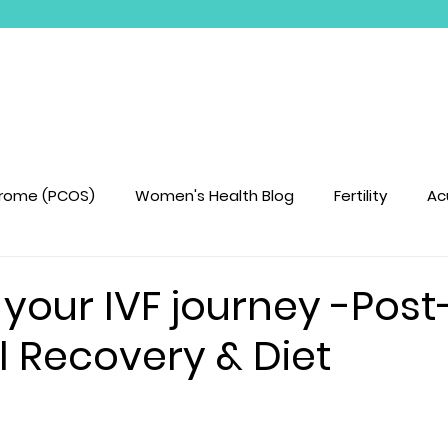
Book Treatments
Treatments We Offer
drome (PCOS)
Women's Health Blog
Fertility
Ac
your IVF journey -Pos
l Recovery & Diet