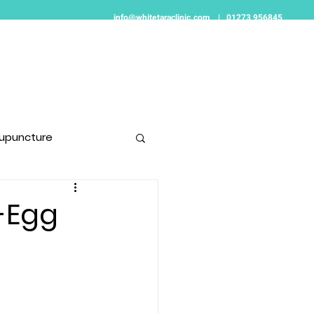
info@whitetaraclinic.com
|
01273 956845
Women's Health
Pain Relief
Contact
upuncture
t-Egg