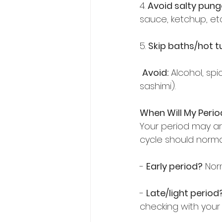
4. 
Avoid salty pun
sauce, ketchup, etc.
5. 
Skip baths/hot 
Avoid:
 Alcohol, sp
sashimi).  
When Will My Peri
Your period may ar
cycle should normal
- 
Early period?
 Nor
- 
Late/light period
checking with your 