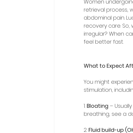
Women undergoing I
retrieval process, 
abdominal pain. Lu
recovery care. So, 
irregular? When ca
feel better fast.  
What to Expect Aft
You might experien
stimulation, includin
1. 
Bloating
 – Usually
breathing, see a do
2. 
Fluid build-up (O