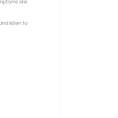
symptoms are 
and listen to 