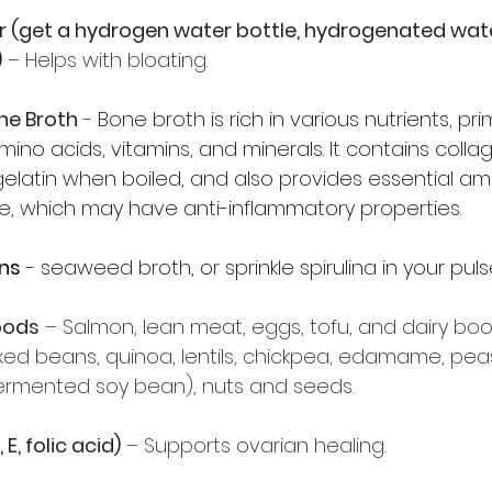
er (get a hydrogen water bottle, hydrogenated wat
)
 – Helps with bloating. 
one Broth
 -
Bone broth is rich in various nutrients, prim
mino acids, vitamins, and minerals. It contains collag
elatin when boiled, and also provides essential amin
ne, which may have anti-inflammatory properties.
ns
 - seaweed broth, or sprinkle spirulina in your puls
oods
 – Salmon, lean meat, eggs, tofu, and dairy boo
ixed beans, quinoa, lentils, chickpea, edamame, pea
ermented soy bean), nuts and seeds. 
E, folic acid)
 – Supports ovarian healing.  