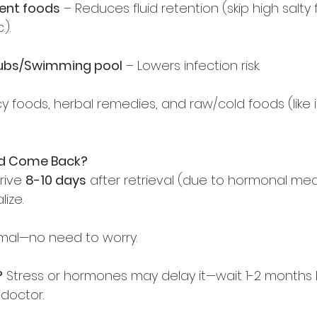
gent foods
 – Reduces fluid retention (skip high salty 
).  
tubs/Swimming pool
 – Lowers infection risk.  
icy foods, herbal remedies, and raw/cold foods (like 
od Come Back?
rive 
8-10 days
 after retrieval (due to hormonal med
ize.  
mal—no need to worry.  
?
 Stress or hormones may delay it—wait 1-2 months 
doctor.  