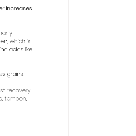
er increases 
arily 
en, which is 
o acids like 
es grains.
st recovery. 
s, tempeh, 