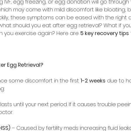
VF, egg freezing, or egg donation will go through
which may come with mild discomfort like bloating, b
ckily, these symptoms can be eased with the right d
what should you eat after egg retrieval? What if you
n you exercise again? Here are 
5 key recovery tips
er Egg Retrieval?
ce some discomfort in the first 
1-2 weeks
 due to h
g:  
 lasts until your next period. If it causes trouble peei
ctor.  
HSS)
 – Caused by fertility meds increasing fluid leak