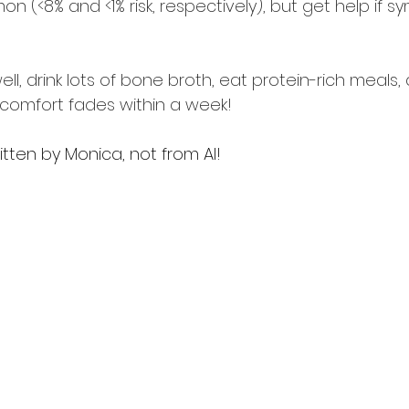
 (<8% and <1% risk, respectively), but get help if 
ell, drink lots of bone broth, eat protein-rich meals, 
scomfort fades within a week! 
ritten by Monica, not from AI!