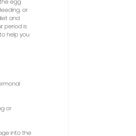
 the egg 
leeding, or 
iet and 
r period is 
 to help you 
ormonal 
ng or 
age into the 