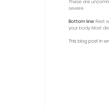
These are uncommon
severe.  
Bottom line:
 Rest w
your body. Most di
This blog post in w