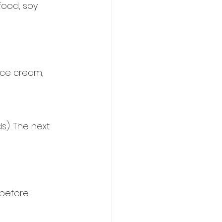
food, soy 
ice cream, 
s). The next 
before 