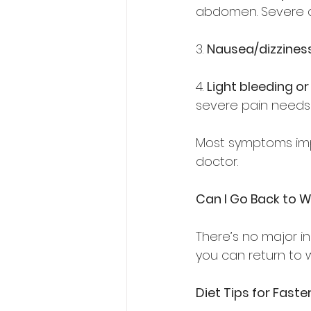
abdomen. Severe c
3. 
Nausea/dizzines
4. 
Light bleeding o
severe pain needs 
Most symptoms impr
doctor.  
Can I Go Back to W
There’s no major inc
you can return to w
Diet Tips for Fast