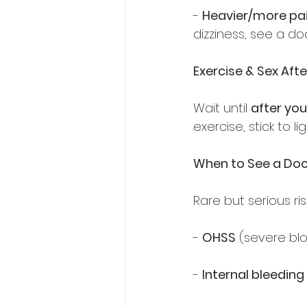
- 
Heavier/more pai
dizziness, see a doc
Exercise & Sex Afte
Wait until 
after you
exercise, stick to li
When to See a Doc
Rare but serious ris
- 
OHSS
 (severe blo
- 
Internal bleeding