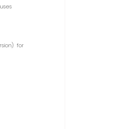
auses 
ion).  for 